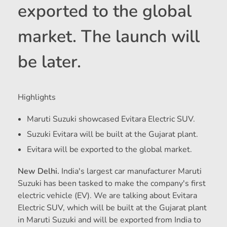
exported to the global
market. The launch will
be later.
Highlights
Maruti Suzuki showcased Evitara Electric SUV.
Suzuki Evitara will be built at the Gujarat plant.
Evitara will be exported to the global market.
New Delhi.
India's largest car manufacturer Maruti
Suzuki has been tasked to make the company's first
electric vehicle (EV). We are talking about Evitara
Electric SUV, which will be built at the Gujarat plant
in Maruti Suzuki and will be exported from India to