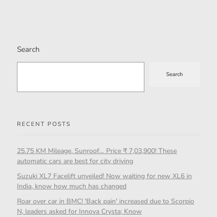
Search
Search
RECENT POSTS
25.75 KM Mileage, Sunroof… Price ₹ 7,03,900! These
automatic cars are best for city driving
Suzuki XL7 Facelift unveiled! Now waiting for new XL6 in
India, know how much has changed
Roar over car in BMC! 'Back pain' increased due to Scorpio
N, leaders asked for Innova Crysta; Know