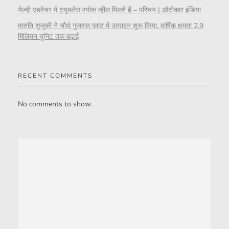
येज़्दी एडवेंचर में ट्यूबलेस स्पोक व्हील मिलते हैं – परिचय | ऑटोकार इंडिया
मारुति सुजुकी ने चौथे गुजरात प्लांट में उत्पादन शुरू किया, वार्षिक क्षमता 2.9
मिलियन यूनिट तक बढ़ाई
RECENT COMMENTS
No comments to show.