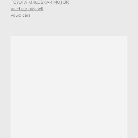
TOYOTA KIRLOSKAR MOTOR
used car buy sell
volvo cars