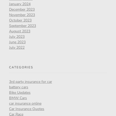
January 2024
December 2023
November 2023
October 2023
September 2023
August 2023
July 2023
June 2023
July 2022
CATEGORIES
3rd party insurance for car
battery cars
Bike Updates
BMW Cars
car insurance online
Car Insurance Quotes
Car Race