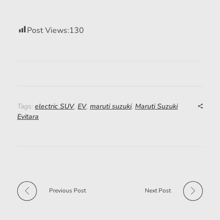
Post Views:
130
Tags:
electric SUV
,
EV
,
maruti suzuki
,
Maruti Suzuki
Evitara
Previous Post
Next Post