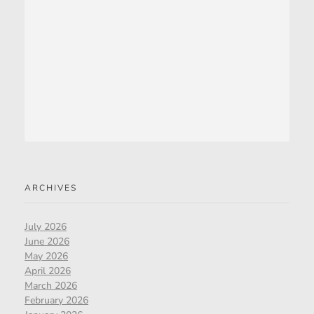
ARCHIVES
July 2026
June 2026
May 2026
April 2026
March 2026
February 2026