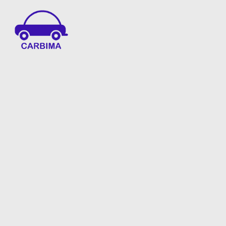
Car Insurance Information & Updates
Know about car insurance