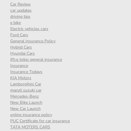
Car Review
car updates
driving tips
e bike
Electric vehicles cars
Ford Cars
General Insurance Policy
Hybrid Cars
Hyundai Cars
iffco tokio general insurance
Insurance
Insurance Todays
KIA Motors
Lamborgihini Car
maruti suzuki car
Mercedes-Benz
New Bike Launch
New Car Launch
online insurance policy
PUC Certificate for car insurance
TATA MOTERS CARS