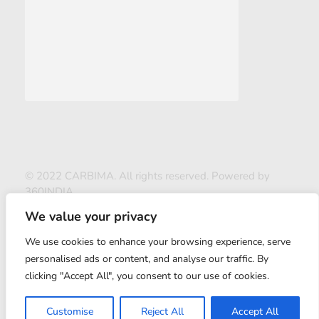
© 2022 CARBIMA. All rights reserved. Powered by
360INDIA
We value your privacy
We use cookies to enhance your browsing experience, serve
personalised ads or content, and analyse our traffic. By
clicking "Accept All", you consent to our use of cookies.
ABOUT US
Customise
Reject All
Accept All