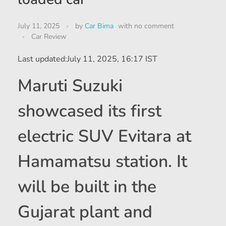
July 11, 2025
by
Car Bima
with
no comment
Car Review
Last updated:
July 11, 2025, 16:17 IST
Maruti Suzuki
showcased its first
electric SUV Evitara at
Hamamatsu station. It
will be built in the
Gujarat plant and