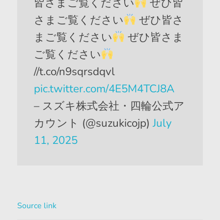
皆さまご覧ください
ぜひ皆
さまご覧ください
ぜひ皆さ
まご覧ください
ぜひ皆さま
ご覧ください
//t.co/n9sqrsdqvl
pic.twitter.com/4E5M4TCJ8A
– スズキ株式会社・四輪公式ア
カウント (@suzukicojp)
July
11, 2025
Source link