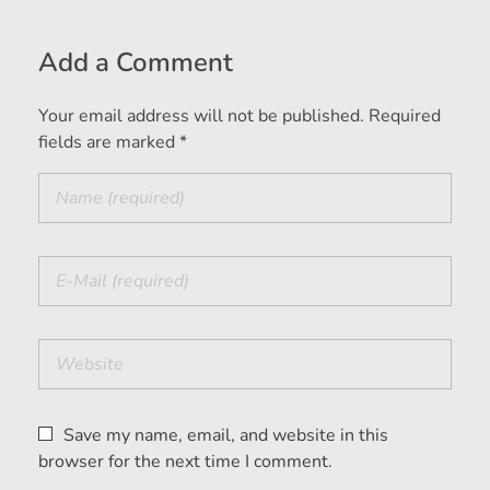
Add a Comment
Your email address will not be published. Required
fields are marked *
Save my name, email, and website in this
browser for the next time I comment.