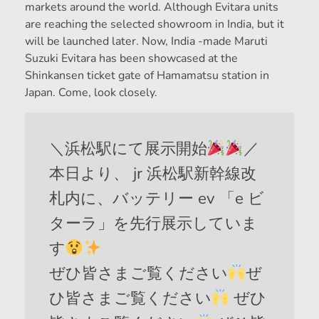
markets around the world. Although Evitara units
are reaching the selected showroom in India, but it
will be launched later. Now, India -made Maruti
Suzuki Evitara has been showcased at the
Shinkansen ticket gate of Hamamatsu station in
Japan. Come, look closely.
＼浜松駅にて展示開始
／
本日より、 jr 浜松駅新幹線改
札内に、バッテリー ev 「e ビ
ターラ」を先行展示していま
す
ぜひ皆さまご覧ください
ぜ
ひ皆さまご覧ください
ぜひ