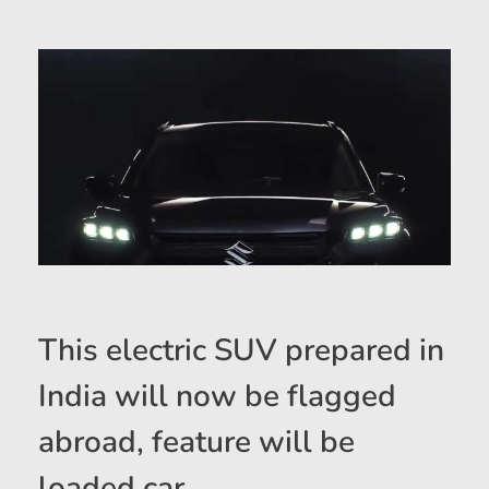
This electric SUV prepared in
India will now be flagged
abroad, feature will be
loaded car