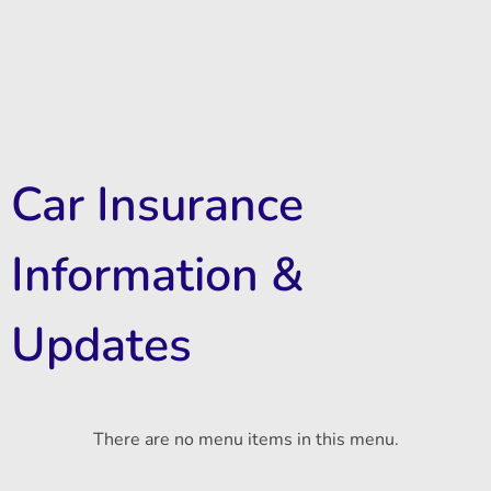
Car Insurance
Information &
Updates
There are no menu items in this menu.