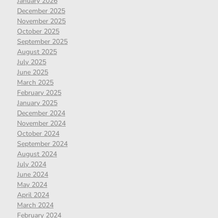
January 2026
December 2025
November 2025
October 2025
September 2025
August 2025
July 2025
June 2025
March 2025
February 2025
January 2025
December 2024
November 2024
October 2024
September 2024
August 2024
July 2024
June 2024
May 2024
April 2024
March 2024
February 2024