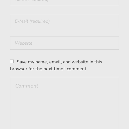
Save my name, email, and website in this
browser for the next time I comment.