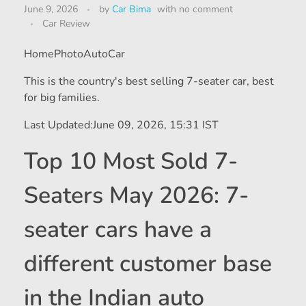
June 9, 2026
by
Car Bima
with
no comment
Car Review
HomePhotoAutoCar
This is the country's best selling 7-seater car, best
for big families.
Last Updated:
June 09, 2026, 15:31 IST
Top 10 Most Sold 7-
Seaters May 2026: 7-
seater cars have a
different customer base
in the Indian auto