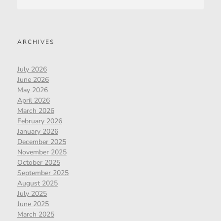
ARCHIVES
July 2026
June 2026
May 2026
April 2026
March 2026
February 2026
January 2026
December 2025
November 2025
October 2025
September 2025
August 2025
July 2025
June 2025
March 2025