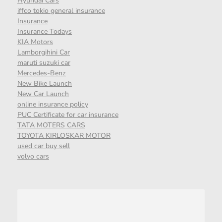
Hyundai Cars
iffco tokio general insurance
Insurance
Insurance Todays
KIA Motors
Lamborgihini Car
maruti suzuki car
Mercedes-Benz
New Bike Launch
New Car Launch
online insurance policy
PUC Certificate for car insurance
TATA MOTERS CARS
TOYOTA KIRLOSKAR MOTOR
used car buy sell
volvo cars