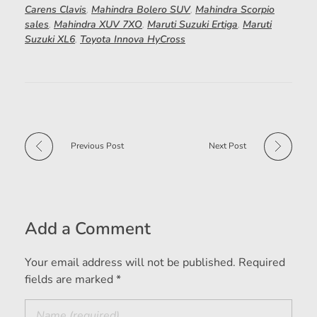
Carens Clavis
,
Mahindra Bolero SUV
,
Mahindra Scorpio
sales
,
Mahindra XUV 7XO
,
Maruti Suzuki Ertiga
,
Maruti
Suzuki XL6
,
Toyota Innova HyCross
Previous Post
Next Post
Add a Comment
Your email address will not be published. Required
fields are marked *