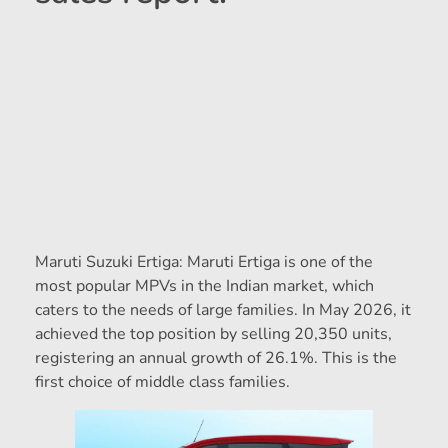
Maruti Suzuki Ertiga: Maruti Ertiga is one of the
most popular MPVs in the Indian market, which
caters to the needs of large families. In May 2026, it
achieved the top position by selling 20,350 units,
registering an annual growth of 26.1%. This is the
first choice of middle class families.