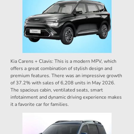
Kia Carens + Clavis: This is a modern MPV, which
offers a great combination of stylish design and
premium features. There was an impressive growth
of 37.2% with sales of 6,208 units in May 2026.
The spacious cabin, ventilated seats, smart
infotainment and dynamic driving experience makes
it a favorite car for families.