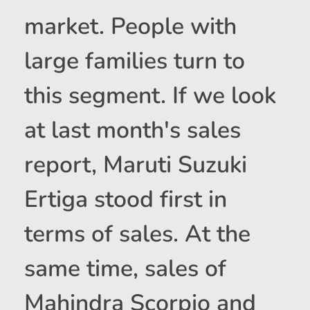
market. People with
large families turn to
this segment. If we look
at last month's sales
report, Maruti Suzuki
Ertiga stood first in
terms of sales. At the
same time, sales of
Mahindra Scorpio and