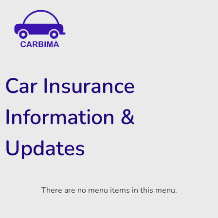
Car Insurance Information & Updates
Know about car insurance
Car Insurance
Information &
Updates
There are no menu items in this menu.