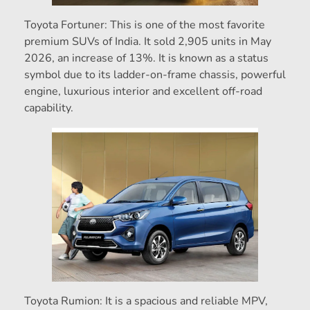
Toyota Fortuner: This is one of the most favorite
premium SUVs of India. It sold 2,905 units in May
2026, an increase of 13%. It is known as a status
symbol due to its ladder-on-frame chassis, powerful
engine, luxurious interior and excellent off-road
capability.
Toyota Rumion: It is a spacious and reliable MPV,