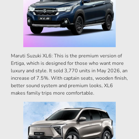
Maruti Suzuki XL6: This is the premium version of
Ertiga, which is designed for those who want more
luxury and style. It sold 3,770 units in May 2026, an
increase of 7.5%. With captain seats, wooden finish,
better sound system and premium looks, XL6
makes family trips more comfortable.