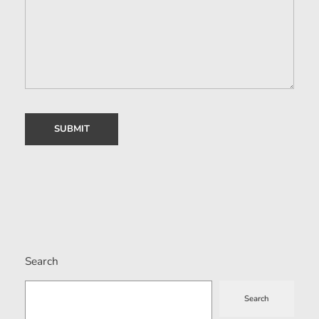
Search
Search