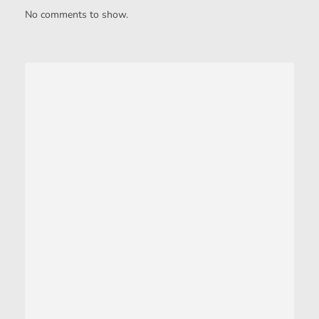
No comments to show.