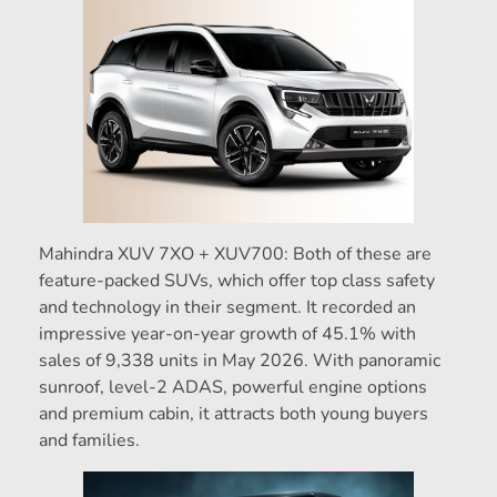
Mahindra XUV 7XO + XUV700: Both of these are
feature-packed SUVs, which offer top class safety
and technology in their segment. It recorded an
impressive year-on-year growth of 45.1% with
sales of 9,338 units in May 2026. With panoramic
sunroof, level-2 ADAS, powerful engine options
and premium cabin, it attracts both young buyers
and families.