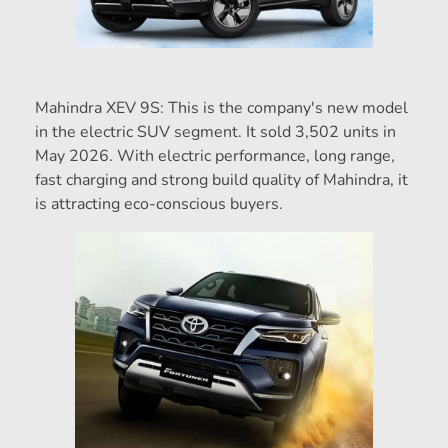
Mahindra XEV 9S: This is the company's new model
in the electric SUV segment. It sold 3,502 units in
May 2026. With electric performance, long range,
fast charging and strong build quality of Mahindra, it
is attracting eco-conscious buyers.