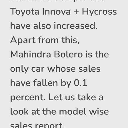
Toyota Innova + Hycross
have also increased.
Apart from this,
Mahindra Bolero is the
only car whose sales
have fallen by 0.1
percent. Let us take a
look at the model wise
sales report.