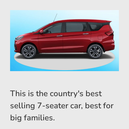
This is the country's best
selling 7-seater car, best for
big families.