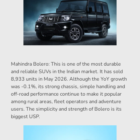
Mahindra Bolero: This is one of the most durable
and reliable SUVs in the Indian market. It has sold
8,933 units in May 2026. Although the YoY growth
was -0.1%, its strong chassis, simple handling and
off-road performance continue to make it popular
among rural areas, fleet operators and adventure
users. The simplicity and strength of Bolero is its
biggest USP.