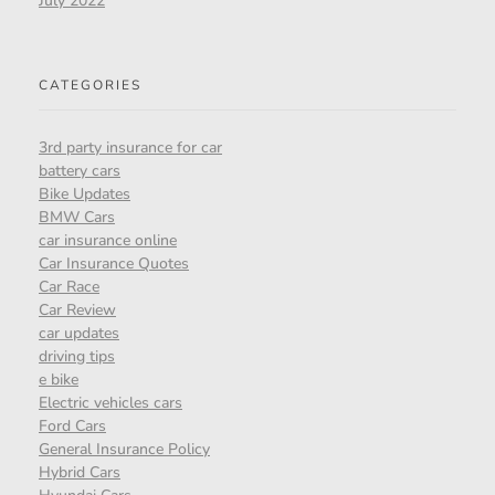
July 2022
CATEGORIES
3rd party insurance for car
battery cars
Bike Updates
BMW Cars
car insurance online
Car Insurance Quotes
Car Race
Car Review
car updates
driving tips
e bike
Electric vehicles cars
Ford Cars
General Insurance Policy
Hybrid Cars