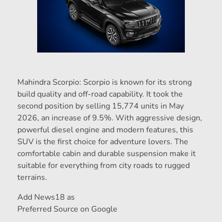
Mahindra Scorpio: Scorpio is known for its strong
build quality and off-road capability. It took the
second position by selling 15,774 units in May
2026, an increase of 9.5%. With aggressive design,
powerful diesel engine and modern features, this
SUV is the first choice for adventure lovers. The
comfortable cabin and durable suspension make it
suitable for everything from city roads to rugged
terrains.
Add News18 as
Preferred Source on Google