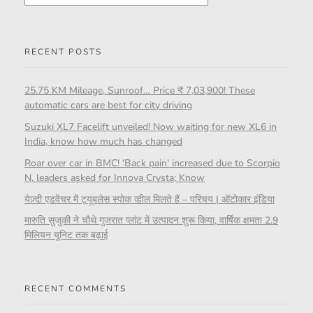
RECENT POSTS
25.75 KM Mileage, Sunroof… Price ₹ 7,03,900! These
automatic cars are best for city driving
Suzuki XL7 Facelift unveiled! Now waiting for new XL6 in
India, know how much has changed
Roar over car in BMC! 'Back pain' increased due to Scorpio
N, leaders asked for Innova Crysta; Know
येज़्दी एडवेंचर में ट्यूबलेस स्पोक व्हील मिलते हैं – परिचय | ऑटोकार इंडिया
मारुति सुजुकी ने चौथे गुजरात प्लांट में उत्पादन शुरू किया, वार्षिक क्षमता 2.9
मिलियन यूनिट तक बढ़ाई
RECENT COMMENTS