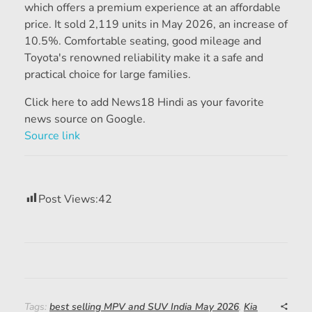
which offers a premium experience at an affordable
price. It sold 2,119 units in May 2026, an increase of
10.5%. Comfortable seating, good mileage and
Toyota's renowned reliability make it a safe and
practical choice for large families.
Click here to add News18 Hindi as your favorite
news source on Google.
Source link
Post Views:
42
Tags:
best selling MPV and SUV India May 2026
,
Kia