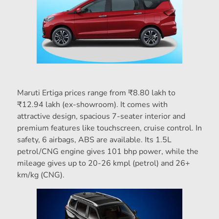
Maruti Ertiga prices range from ₹8.80 lakh to
₹12.94 lakh (ex-showroom). It comes with
attractive design, spacious 7-seater interior and
premium features like touchscreen, cruise control. In
safety, 6 airbags, ABS are available. Its 1.5L
petrol/CNG engine gives 101 bhp power, while the
mileage gives up to 20-26 kmpl (petrol) and 26+
km/kg (CNG).