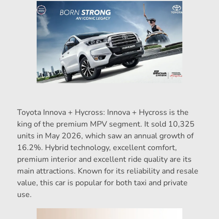
Toyota Innova + Hycross: Innova + Hycross is the
king of the premium MPV segment. It sold 10,325
units in May 2026, which saw an annual growth of
16.2%. Hybrid technology, excellent comfort,
premium interior and excellent ride quality are its
main attractions. Known for its reliability and resale
value, this car is popular for both taxi and private
use.