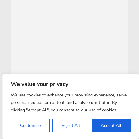
We value your privacy
We use cookies to enhance your browsing experience, serve
personalised ads or content, and analyse our traffic. By
clicking "Accept All", you consent to our use of cookies.
Customise
Reject All
Accept All