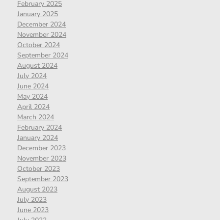
February 2025
January 2025
December 2024
November 2024
October 2024
September 2024
August 2024
July 2024
June 2024
May 2024
April 2024
March 2024
February 2024
January 2024
December 2023
November 2023
October 2023
September 2023
August 2023
July 2023
June 2023