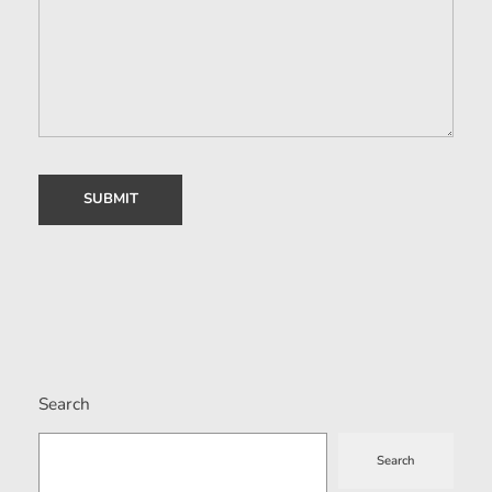
Search
Search