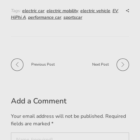
Tags:
electric car
,
electric mobility
,
electric vehicle
,
EV
,
HiPhi A
,
performance car
,
sportscar
Previous Post
Next Post
Add a Comment
Your email address will not be published. Required
fields are marked *