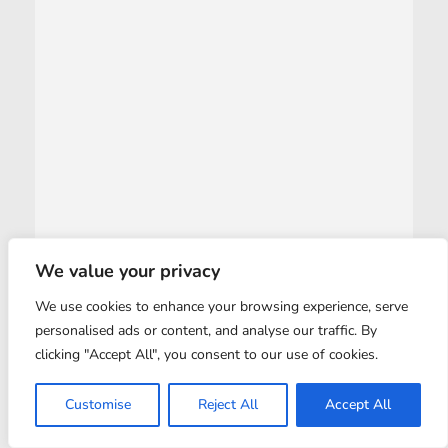
We value your privacy
We use cookies to enhance your browsing experience, serve
personalised ads or content, and analyse our traffic. By
clicking "Accept All", you consent to our use of cookies.
Customise
Reject All
Accept All