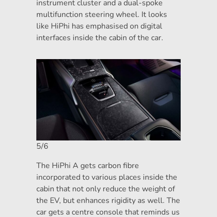
instrument cluster and a dual-spoke
multifunction steering wheel. It looks
like HiPhi has emphasised on digital
interfaces inside the cabin of the car.
5/6
The HiPhi A gets carbon fibre
incorporated to various places inside the
cabin that not only reduce the weight of
the EV, but enhances rigidity as well. The
car gets a centre console that reminds us