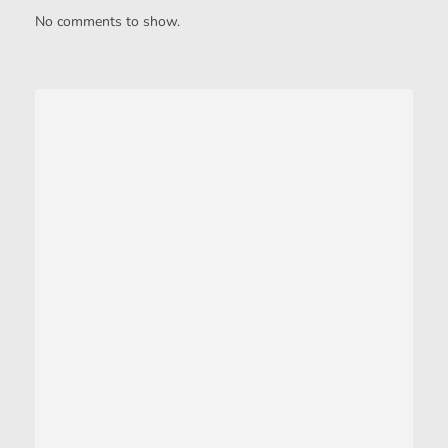
No comments to show.