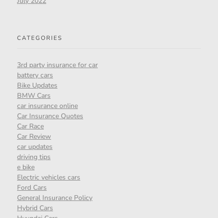
July 2022
CATEGORIES
3rd party insurance for car
battery cars
Bike Updates
BMW Cars
car insurance online
Car Insurance Quotes
Car Race
Car Review
car updates
driving tips
e bike
Electric vehicles cars
Ford Cars
General Insurance Policy
Hybrid Cars