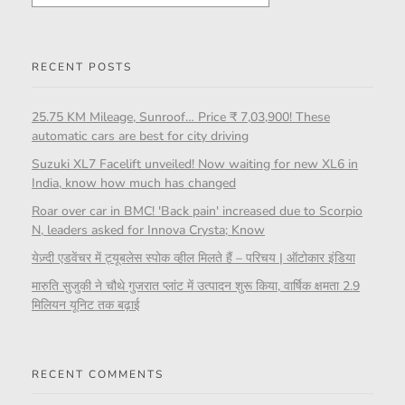
RECENT POSTS
25.75 KM Mileage, Sunroof… Price ₹ 7,03,900! These
automatic cars are best for city driving
Suzuki XL7 Facelift unveiled! Now waiting for new XL6 in
India, know how much has changed
Roar over car in BMC! 'Back pain' increased due to Scorpio
N, leaders asked for Innova Crysta; Know
येज़्दी एडवेंचर में ट्यूबलेस स्पोक व्हील मिलते हैं – परिचय | ऑटोकार इंडिया
मारुति सुजुकी ने चौथे गुजरात प्लांट में उत्पादन शुरू किया, वार्षिक क्षमता 2.9
मिलियन यूनिट तक बढ़ाई
RECENT COMMENTS