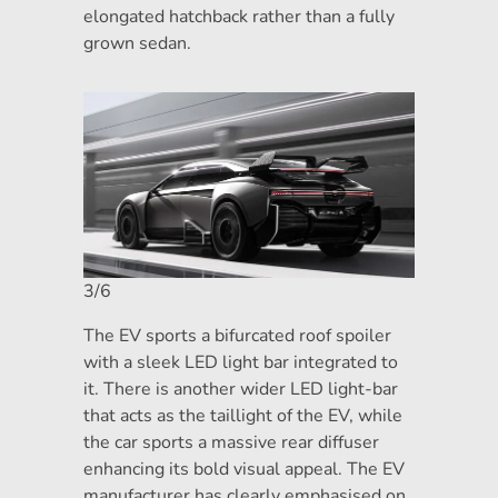
elongated hatchback rather than a fully
grown sedan.
3/6
The EV sports a bifurcated roof spoiler
with a sleek LED light bar integrated to
it. There is another wider LED light-bar
that acts as the taillight of the EV, while
the car sports a massive rear diffuser
enhancing its bold visual appeal. The EV
manufacturer has clearly emphasised on