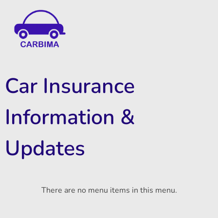
Car Insurance Information & Updates
Know about car insurance
Car Insurance
Information &
Updates
There are no menu items in this menu.