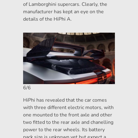
of Lamborghini supercars. Clearly, the
manufacturer has kept an eye on the
details of the HiPhi A.
6/6
HiPhi has revealed that the car comes
with three different electric motors, with
one mounted to the front axle and other
two fitted to the rear axle and chanelling
power to the rear wheels. Its battery
pack size is unknown yet but expect a