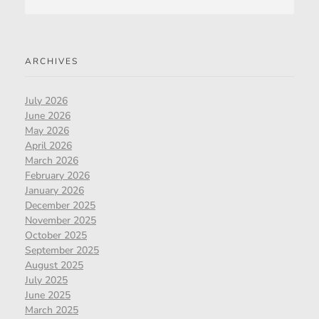
ARCHIVES
July 2026
June 2026
May 2026
April 2026
March 2026
February 2026
January 2026
December 2025
November 2025
October 2025
September 2025
August 2025
July 2025
June 2025
March 2025