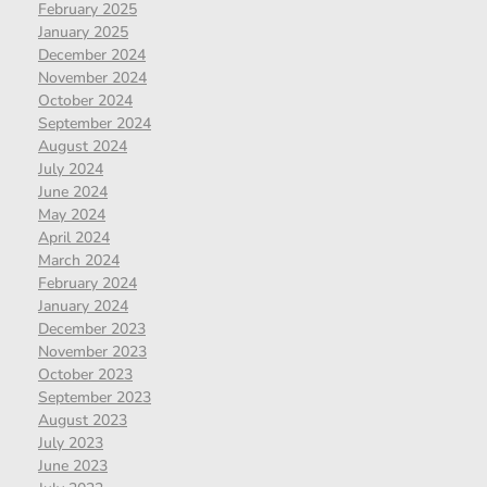
February 2025
January 2025
December 2024
November 2024
October 2024
September 2024
August 2024
July 2024
June 2024
May 2024
April 2024
March 2024
February 2024
January 2024
December 2023
November 2023
October 2023
September 2023
August 2023
July 2023
June 2023