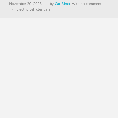
November 20, 2023
by
Car Bima
with
no comment
Electric vehicles cars