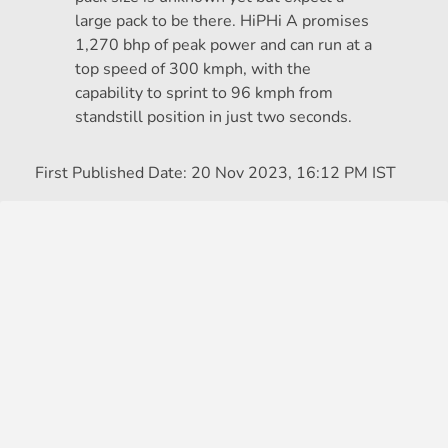
large pack to be there. HiPHi A promises
1,270 bhp of peak power and can run at a
top speed of 300 kmph, with the
capability to sprint to 96 kmph from
standstill position in just two seconds.
First Published Date:
20 Nov 2023, 16:12 PM IST