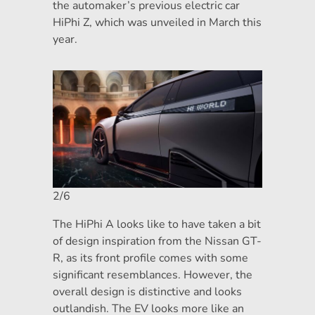
the automaker’s previous electric car
HiPhi Z, which was unveiled in March this
year.
2/6
The HiPhi A looks like to have taken a bit
of design inspiration from the Nissan GT-
R, as its front profile comes with some
significant resemblances. However, the
overall design is distinctive and looks
outlandish. The EV looks more like an