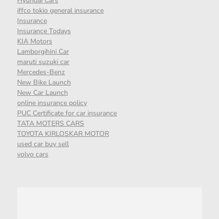
Hyundai Cars
iffco tokio general insurance
Insurance
Insurance Todays
KIA Motors
Lamborgihini Car
maruti suzuki car
Mercedes-Benz
New Bike Launch
New Car Launch
online insurance policy
PUC Certificate for car insurance
TATA MOTERS CARS
TOYOTA KIRLOSKAR MOTOR
used car buy sell
volvo cars