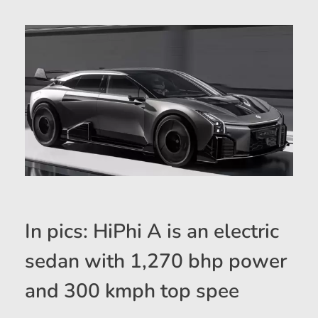
In pics: HiPhi A is an electric
sedan with 1,270 bhp power
and 300 kmph top spee