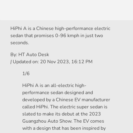
HiPhi A is a Chinese high-performance electric
sedan that promises 0-96 kmph in just two
seconds.
By:
HT Auto Desk
|
Updated on:
20 Nov 2023, 16:12 PM
1/6
HiPhi A is an all-electric high-
performance sedan designed and
developed by a Chinese EV manufacturer
called HiPhi. The electric super sedan is
slated to make its debut at the 2023
Guangzhou Auto Show. The EV comes
with a design that has been inspired by