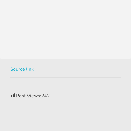
Source link
Post Views:
242