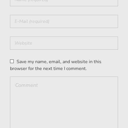
Save my name, email, and website in this
browser for the next time I comment.