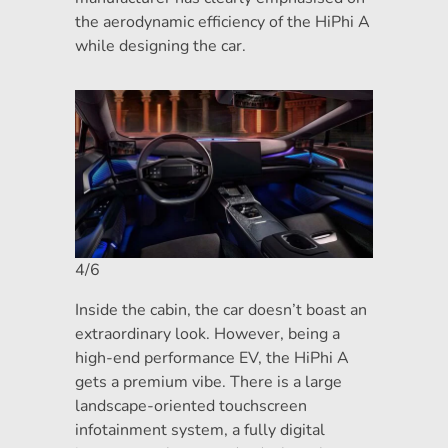
the aerodynamic efficiency of the HiPhi A
while designing the car.
4/6
Inside the cabin, the car doesn’t boast an
extraordinary look. However, being a
high-end performance EV, the HiPhi A
gets a premium vibe. There is a large
landscape-oriented touchscreen
infotainment system, a fully digital