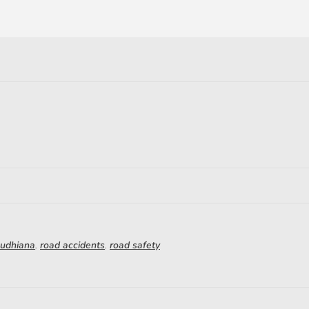
Ludhiana
,
road accidents
,
road safety