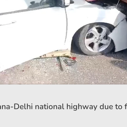
ana-Delhi national highway due to 