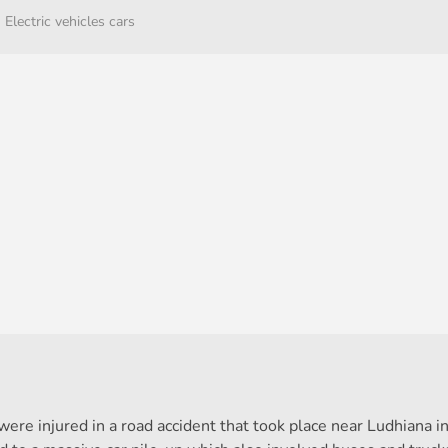
Electric vehicles cars
were injured in a road accident that took place near Ludhiana i