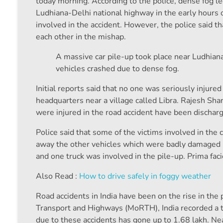
today morning. According to the police, dense fog le
Ludhiana-Delhi national highway in the early hours 
involved in the accident. However, the police said t
each other in the mishap.
A massive car pile-up took place near Ludhian
vehicles crashed due to dense fog.
Initial reports said that no one was seriously injure
headquarters near a village called Libra. Rajesh Sh
were injured in the road accident have been discharged
Police said that some of the victims involved in th
away the other vehicles which were badly damaged in
and one truck was involved in the pile-up. Prima fac
Also Read :
How to drive safely in foggy weather
Road accidents in India have been on the rise in the
Transport and Highways (MoRTH), India recorded a to
due to these accidents has gone up to 1.68 lakh. Nea