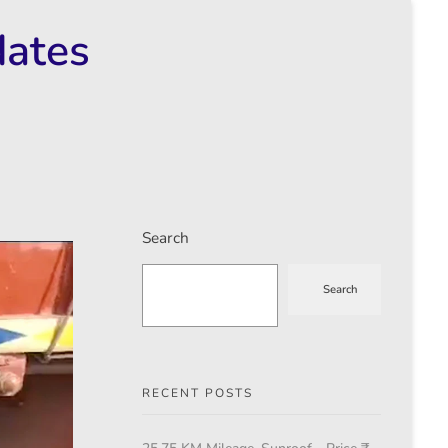
dates
Search
Search
RECENT POSTS