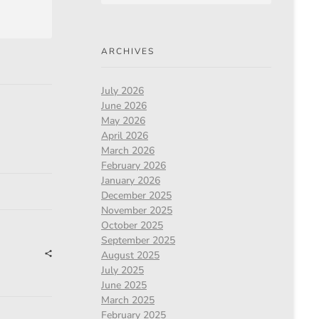
ARCHIVES
July 2026
June 2026
May 2026
April 2026
March 2026
February 2026
January 2026
December 2025
November 2025
October 2025
September 2025
August 2025
July 2025
June 2025
March 2025
February 2025