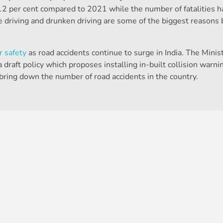
2 per cent compared to 2021 while the number of fatalities h
 driving and drunken driving are some of the biggest reasons
r safety
as road accidents continue to surge in India. The Minist
aft policy which proposes installing in-built collision warnin
 bring down the number of road accidents in the country.