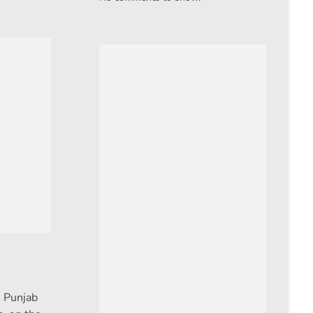
n Punjab