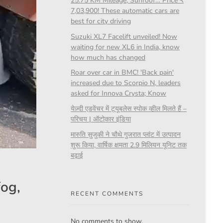
25.75 KM Mileage, Sunroof… Price ₹
7,03,900! These automatic cars are
best for city driving
Suzuki XL7 Facelift unveiled! Now
waiting for new XL6 in India, know
how much has changed
Roar over car in BMC! 'Back pain'
increased due to Scorpio N, leaders
asked for Innova Crysta; Know
येज़्दी एडवेंचर में ट्यूबलेस स्पोक व्हील मिलते हैं –
परिचय | ऑटोकार इंडिया
मारुति सुजुकी ने चौथे गुजरात प्लांट में उत्पादन
शुरू किया, वार्षिक क्षमता 2.9 मिलियन यूनिट तक
बढ़ाई
fog,
RECENT COMMENTS
No comments to show.