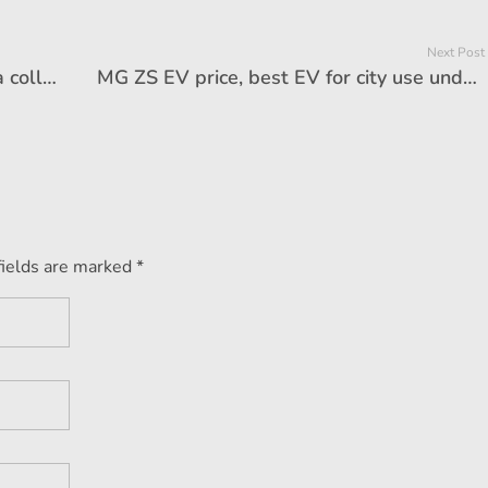
Next Post
Vintage car price, Yohan Poonawalla collection, Collector of the Year, Geneva Motor Show
MG ZS EV price, best EV for city use under Rs 25 lakh – Ask Autocar Anything
fields are marked *