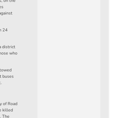
s, on the
es
against
n 24
 district
 those who
e towed
rt buses
.
ry of Road
 killed
. The