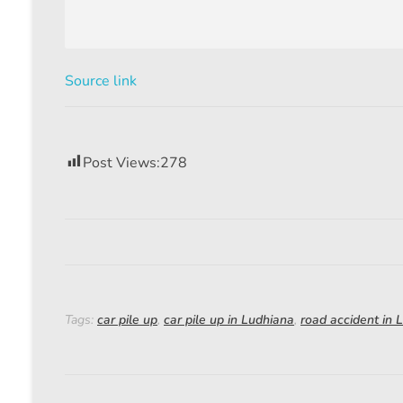
Source link
Post Views:
278
Tags:
car pile up
,
car pile up in Ludhiana
,
road accident in 