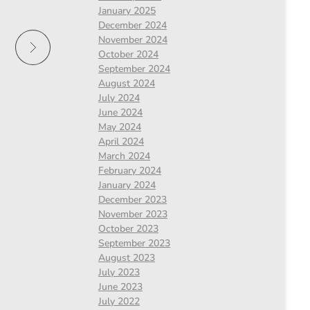
January 2025
December 2024
November 2024
October 2024
September 2024
August 2024
July 2024
June 2024
May 2024
April 2024
March 2024
February 2024
January 2024
December 2023
November 2023
October 2023
September 2023
August 2023
July 2023
June 2023
July 2022