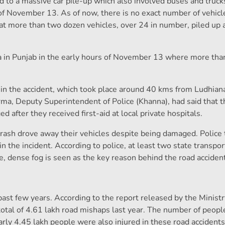
d to a massive car pile-up which also involved buses and truck
of November 13. As of now, there is no exact number of vehicl
hat more than two dozen vehicles, over 24 in number, piled up 
a in Punjab in the early hours of November 13 where more tha
d in the accident, which took place around 40 kms from Ludhiana
arma, Deputy Superintendent of Police (Khanna), had said that
 after they received first-aid at local private hospitals.
e crash drove away their vehicles despite being damaged. Polic
 the incident. According to police, at least two state transpo
ie, dense fog is seen as the key reason behind the road accident
 past few years. According to the report released by the Minist
tal of 4.61 lakh road mishaps last year. The number of people
rly 4.45 lakh people were also injured in these road accidents