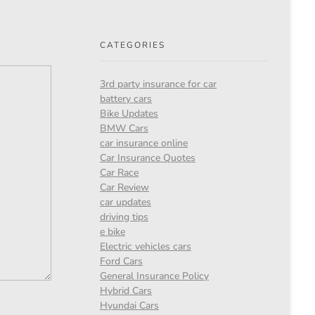
CATEGORIES
3rd party insurance for car
battery cars
Bike Updates
BMW Cars
car insurance online
Car Insurance Quotes
Car Race
Car Review
car updates
driving tips
e bike
Electric vehicles cars
Ford Cars
General Insurance Policy
Hybrid Cars
Hyundai Cars