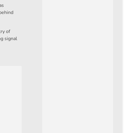
as
 behind
ry of
g signal