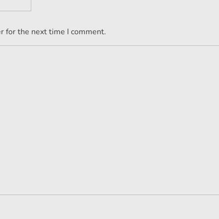
r for the next time I comment.