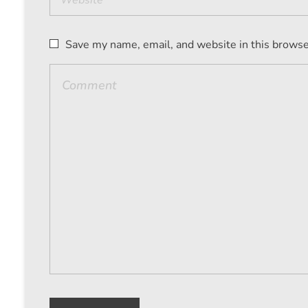
Save my name, email, and website in this browse