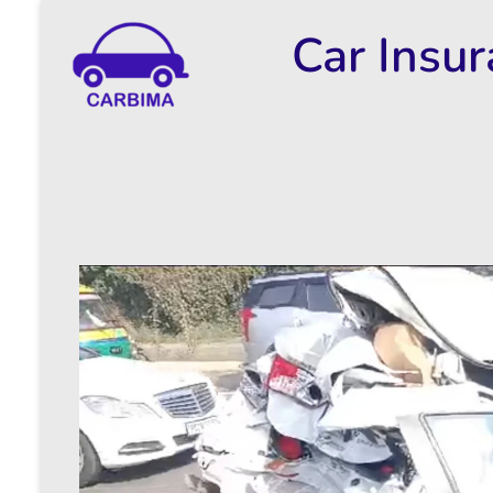
Car Insu
Car Insurance Information & Updates
Know about car insurance