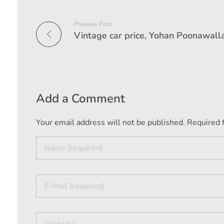
Previous Post
Add a Comment
Your email address will not be published. Required 