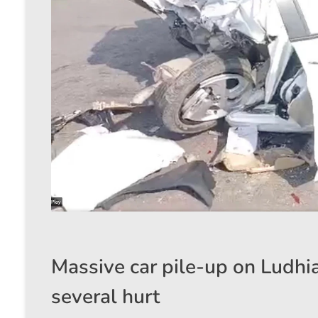
Massive car pile-up on Ludhi
several hurt