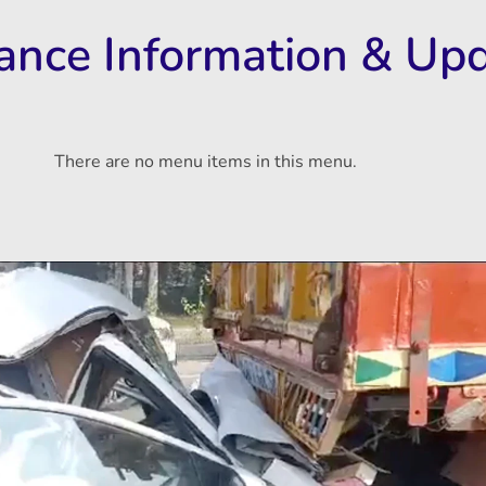
rance Information & Up
There are no menu items in this menu.