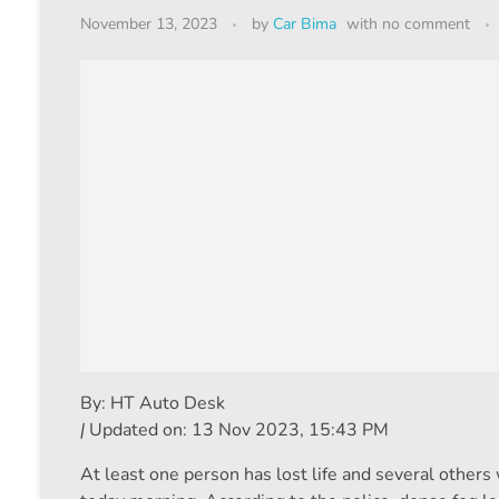
November 13, 2023
by
Car Bima
with
no comment
By:
HT Auto Desk
|
Updated on:
13 Nov 2023, 15:43 PM
At least one person has lost life and several others 