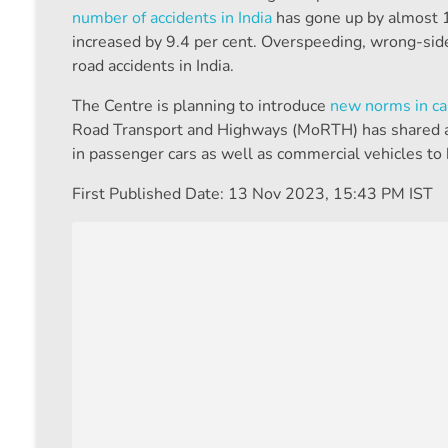
number of accidents in India
has gone up by almost 1
increased by 9.4 per cent. Overspeeding, wrong-side
road accidents in India.
The Centre is planning to introduce
new norms in ca
Road Transport and Highways (MoRTH) has shared a dr
in passenger cars as well as commercial vehicles to
First Published Date:
13 Nov 2023, 15:43 PM IST