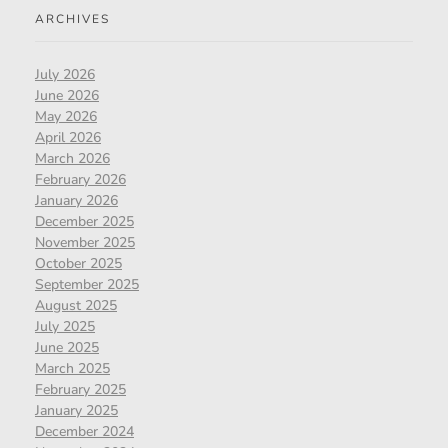
ARCHIVES
July 2026
June 2026
May 2026
April 2026
March 2026
February 2026
January 2026
December 2025
November 2025
October 2025
September 2025
August 2025
July 2025
June 2025
March 2025
February 2025
January 2025
December 2024