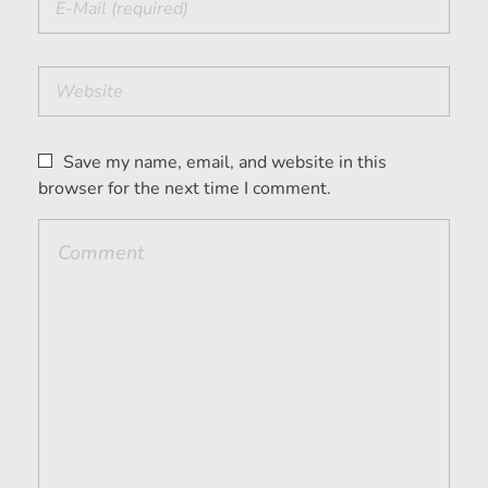
Save my name, email, and website in this
browser for the next time I comment.