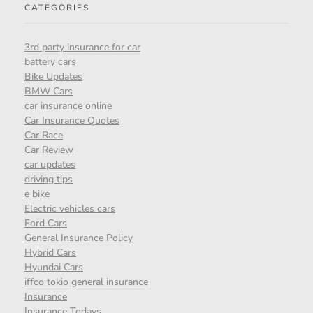
CATEGORIES
3rd party insurance for car
battery cars
Bike Updates
BMW Cars
car insurance online
Car Insurance Quotes
Car Race
Car Review
car updates
driving tips
e bike
Electric vehicles cars
Ford Cars
General Insurance Policy
Hybrid Cars
Hyundai Cars
iffco tokio general insurance
Insurance
Insurance Todays