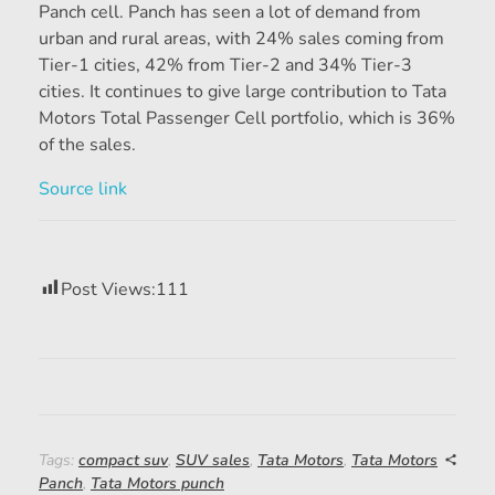
Panch cell. Panch has seen a lot of demand from
urban and rural areas, with 24% sales coming from
Tier-1 cities, 42% from Tier-2 and 34% Tier-3
cities. It continues to give large contribution to Tata
Motors Total Passenger Cell portfolio, which is 36%
of the sales.
Source link
Post Views:
111
Tags:
compact suv
,
SUV sales
,
Tata Motors
,
Tata Motors
Panch
,
Tata Motors punch