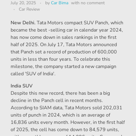
July 20, 2025
by
Car Bima
with
no comment
Car Review
New Delhi.
Tata Motors compact SUV Panch, which
became the best -selling car in calendar year 2024,
has now come down in sales rankings in the first
half of 2025. On July 17, Tata Motors announced
that Panch set a record of production of 600,000
units in less than four years. To celebrate this
milestone, the company started a new campaign
called 'SUV of India'.
India SUV
Despite this new record, there has been a big
decline in the Panch cell in recent months.
According to SIAM data, Tata Motors sold 202,031
units of punch in 2024, which is an average of
16,836 units every month. However, in the first half
of 2025, the cell has come down to 84,579 units,