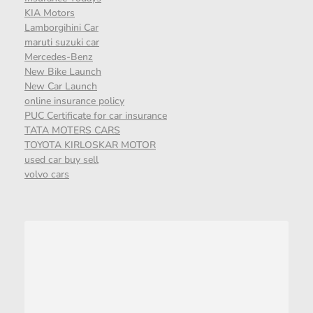
KIA Motors
Lamborgihini Car
maruti suzuki car
Mercedes-Benz
New Bike Launch
New Car Launch
online insurance policy
PUC Certificate for car insurance
TATA MOTERS CARS
TOYOTA KIRLOSKAR MOTOR
used car buy sell
volvo cars