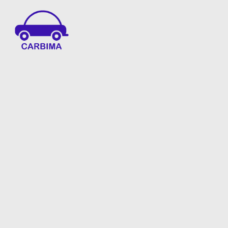
Car Insurance Information & Updates
Know about car insurance