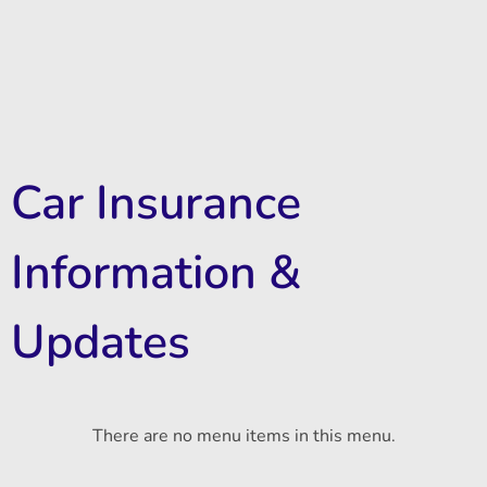
Car Insurance
Information &
Updates
There are no menu items in this menu.