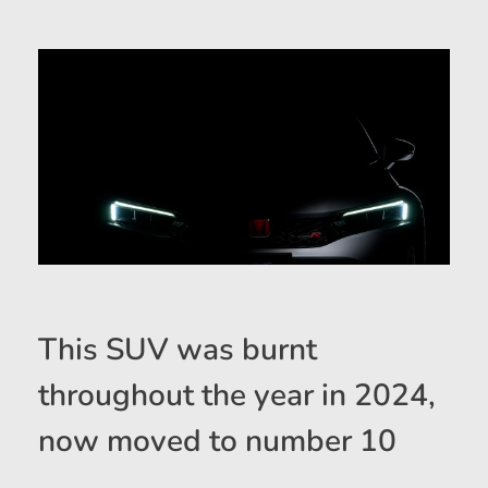
This SUV was burnt
throughout the year in 2024,
now moved to number 10