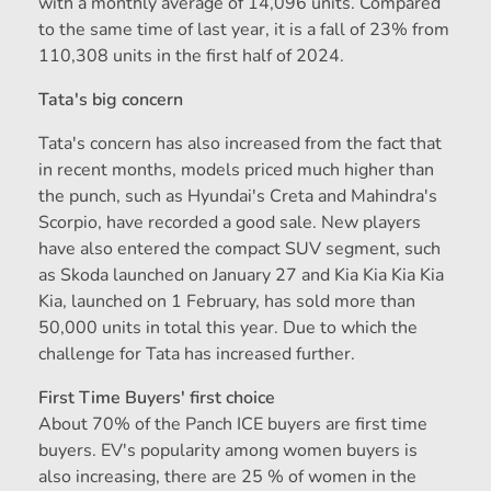
with a monthly average of 14,096 units. Compared
to the same time of last year, it is a fall of 23% from
110,308 units in the first half of 2024.
Tata's big concern
Tata's concern has also increased from the fact that
in recent months, models priced much higher than
the punch, such as Hyundai's Creta and Mahindra's
Scorpio, have recorded a good sale. New players
have also entered the compact SUV segment, such
as Skoda launched on January 27 and Kia Kia Kia Kia
Kia, launched on 1 February, has sold more than
50,000 units in total this year. Due to which the
challenge for Tata has increased further.
First Time Buyers' first choice
About 70% of the Panch ICE buyers are first time
buyers. EV's popularity among women buyers is
also increasing, there are 25 % of women in the