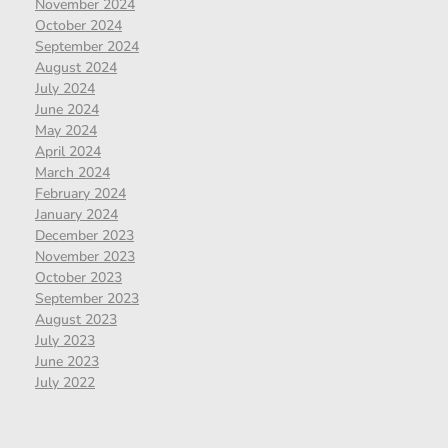
November 2024
October 2024
September 2024
August 2024
July 2024
June 2024
May 2024
April 2024
March 2024
February 2024
January 2024
December 2023
November 2023
October 2023
September 2023
August 2023
July 2023
June 2023
July 2022