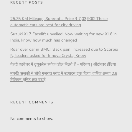
RECENT POSTS
25.75 KM Mileage, Sunroof… Price ₹ 7,03,900! These
automatic cars are best for city driving
Suzuki XL7 Facelift unveiled! Now waiting for new XL6 in
India, know how much has changed
Roar over car in BMC! 'Back pain' increased due to Scorpio
N, leaders asked for Innova Crysta; Know
येज़्दी एडवेंचर में ट्यूबलेस स्पोक व्हील मिलते हैं – परिचय | ऑटोकार इंडिया
मारुति सुजुकी ने चौथे गुजरात प्लांट में उत्पादन शुरू किया, वार्षिक क्षमता 2.9
मिलियन यूनिट तक बढ़ाई
RECENT COMMENTS
No comments to show.