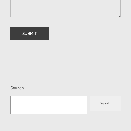
Search
Search