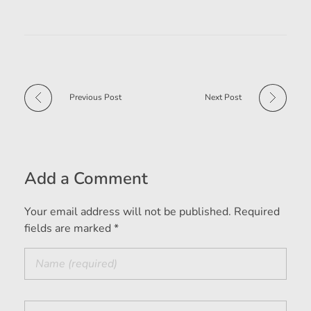
Previous Post
Next Post
Add a Comment
Your email address will not be published. Required
fields are marked *