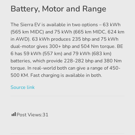
Battery, Motor and Range
The Sierra EV is available in two options – 63 kWh
(565 km MIDC) and 75 kWh (665 km MIDC, 624 km
in AWD). 63 kWh produces 235 bhp and 75 kWh
dual-motor gives 300+ bhp and 504 Nm torque. BE
6 has 59 kWh (557 km) and 79 kWh (683 km)
batteries, which provide 228-282 bhp and 380 Nm
torque. In real-world both can give a range of 450-
500 KM. Fast charging is available in both.
Source link
Post Views:
31