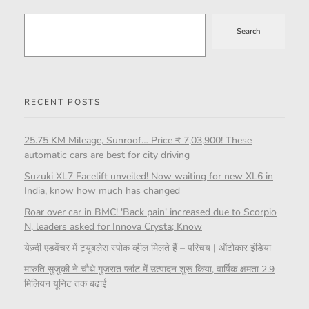
Search
RECENT POSTS
25.75 KM Mileage, Sunroof… Price ₹ 7,03,900! These
automatic cars are best for city driving
Suzuki XL7 Facelift unveiled! Now waiting for new XL6 in
India, know how much has changed
Roar over car in BMC! 'Back pain' increased due to Scorpio
N, leaders asked for Innova Crysta; Know
येज़्दी एडवेंचर में ट्यूबलेस स्पोक व्हील मिलते हैं – परिचय | ऑटोकार इंडिया
मारुति सुजुकी ने चौथे गुजरात प्लांट में उत्पादन शुरू किया, वार्षिक क्षमता 2.9
मिलियन यूनिट तक बढ़ाई