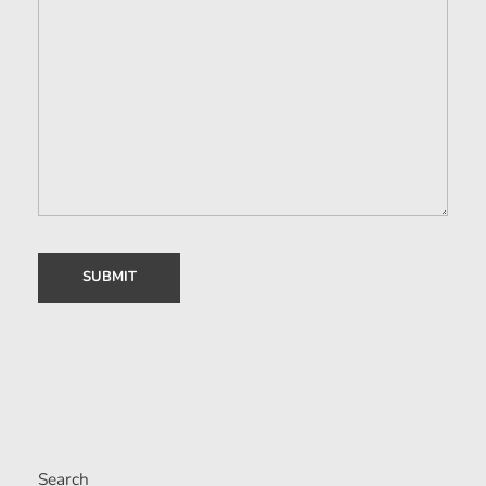
Search