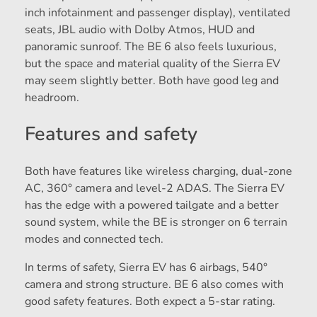
inch infotainment and passenger display), ventilated
seats, JBL audio with Dolby Atmos, HUD and
panoramic sunroof. The BE 6 also feels luxurious,
but the space and material quality of the Sierra EV
may seem slightly better. Both have good leg and
headroom.
Features and safety
Both have features like wireless charging, dual-zone
AC, 360° camera and level-2 ADAS. The Sierra EV
has the edge with a powered tailgate and a better
sound system, while the BE is stronger on 6 terrain
modes and connected tech.
In terms of safety, Sierra EV has 6 airbags, 540°
camera and strong structure. BE 6 also comes with
good safety features. Both expect a 5-star rating.