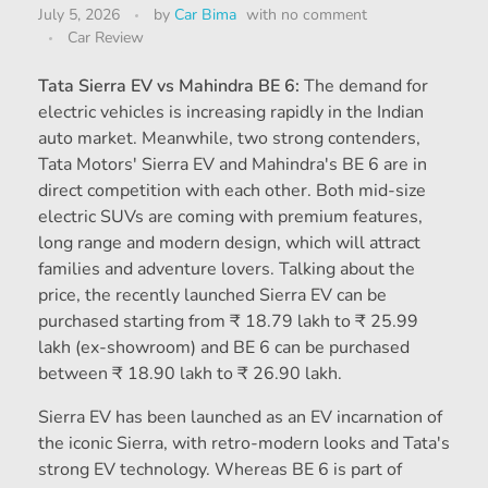
July 5, 2026
by
Car Bima
with
no comment
Car Review
Tata Sierra EV vs Mahindra BE 6:
The demand for
electric vehicles is increasing rapidly in the Indian
auto market. Meanwhile, two strong contenders,
Tata Motors' Sierra EV and Mahindra's BE 6 are in
direct competition with each other. Both mid-size
electric SUVs are coming with premium features,
long range and modern design, which will attract
families and adventure lovers. Talking about the
price, the recently launched Sierra EV can be
purchased starting from ₹ 18.79 lakh to ₹ 25.99
lakh (ex-showroom) and BE 6 can be purchased
between ₹ 18.90 lakh to ₹ 26.90 lakh.
Sierra EV has been launched as an EV incarnation of
the iconic Sierra, with retro-modern looks and Tata's
strong EV technology. Whereas BE 6 is part of