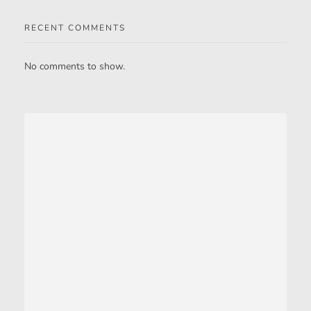
RECENT COMMENTS
No comments to show.