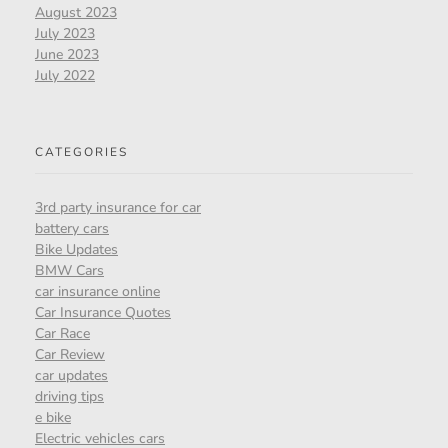
August 2023
July 2023
June 2023
July 2022
CATEGORIES
3rd party insurance for car
battery cars
Bike Updates
BMW Cars
car insurance online
Car Insurance Quotes
Car Race
Car Review
car updates
driving tips
e bike
Electric vehicles cars