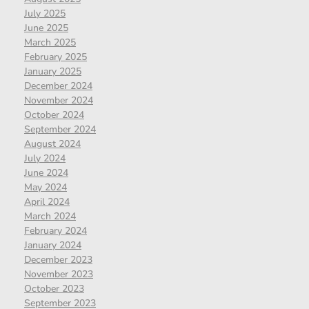
July 2025
June 2025
March 2025
February 2025
January 2025
December 2024
November 2024
October 2024
September 2024
August 2024
July 2024
June 2024
May 2024
April 2024
March 2024
February 2024
January 2024
December 2023
November 2023
October 2023
September 2023