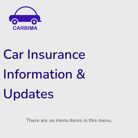
Car Insurance Information & Updates
Know about car insurance
Car Insurance
Information &
Updates
There are no menu items in this menu.