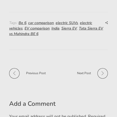
Tags:
Be 6
,
car comparison
,
electric SUVs
,
electric
vehicles
,
EV comparison
,
India
,
Sierra EV
,
Tata Sierra EV
vs Mahindra BE 6
Previous Post
Next Post
Add a Comment
Your email address will not be published. Required