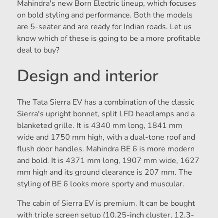
Mahindra's new Born Electric lineup, which focuses
on bold styling and performance. Both the models
are 5-seater and are ready for Indian roads. Let us
know which of these is going to be a more profitable
deal to buy?
Design and interior
The Tata Sierra EV has a combination of the classic
Sierra's upright bonnet, split LED headlamps and a
blanketed grille. It is 4340 mm long, 1841 mm
wide and 1750 mm high, with a dual-tone roof and
flush door handles. Mahindra BE 6 is more modern
and bold. It is 4371 mm long, 1907 mm wide, 1627
mm high and its ground clearance is 207 mm. The
styling of BE 6 looks more sporty and muscular.
The cabin of Sierra EV is premium. It can be bought
with triple screen setup (10.25-inch cluster, 12.3-