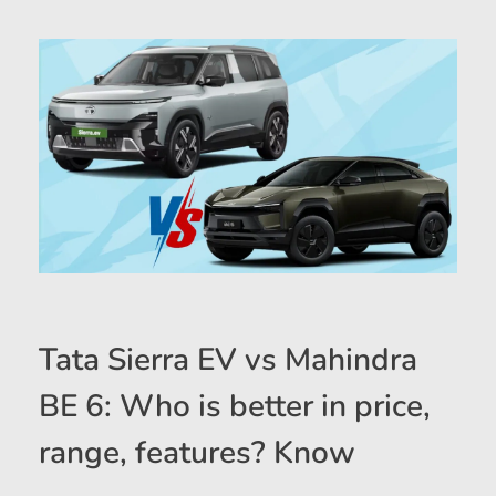
Tata Sierra EV vs Mahindra
BE 6: Who is better in price,
range, features? Know