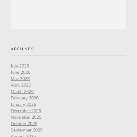
ARCHIVES
July 2026
June 2026
May 2026
April 2026
March 2026
February 2026
January 2026
December 2025
November 2025
October 2025
September 2025
August 2025