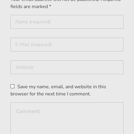
fields are marked *
Save my name, email, and website in this
browser for the next time I comment.