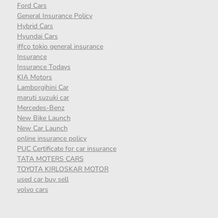
Ford Cars
General Insurance Policy
Hybrid Cars
Hyundai Cars
iffco tokio general insurance
Insurance
Insurance Todays
KIA Motors
Lamborgihini Car
maruti suzuki car
Mercedes-Benz
New Bike Launch
New Car Launch
online insurance policy
PUC Certificate for car insurance
TATA MOTERS CARS
TOYOTA KIRLOSKAR MOTOR
used car buy sell
volvo cars